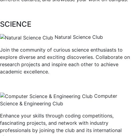
SCIENCE
Natural Science Club
Join the community of curious science enthusiasts to
explore diverse and exciting discoveries. Collaborate on
research projects and inspire each other to achieve
academic excellence.
Computer
Science & Engineering Club
Enhance your skills through coding competitions,
fascinating projects, and network with industry
professionals by joining the club and its international