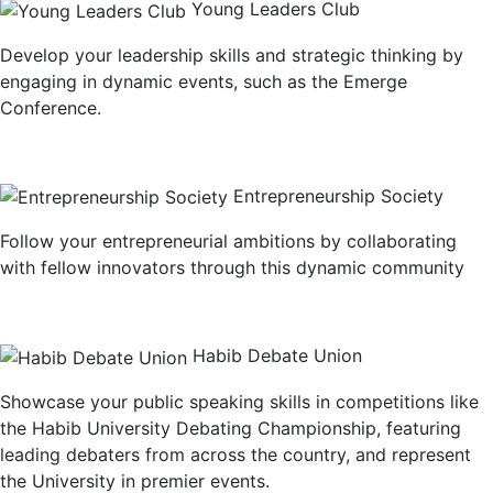
Young Leaders Club
Develop your leadership skills and strategic thinking by
engaging in dynamic events, such as the Emerge
Conference.
Entrepreneurship Society
Follow your entrepreneurial ambitions by collaborating
with fellow innovators through this dynamic community
Habib Debate Union
Showcase your public speaking skills in competitions like
the Habib University Debating Championship, featuring
leading debaters from across the country, and represent
the University in premier events.