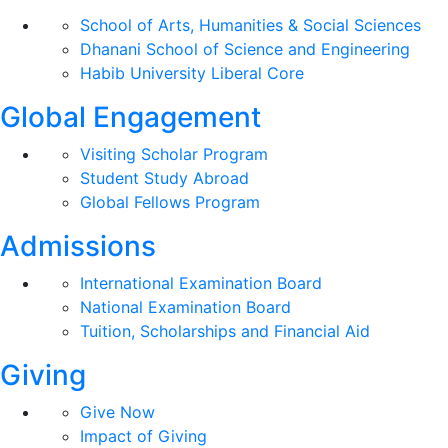
School of Arts, Humanities & Social Sciences
Dhanani School of Science and Engineering
Habib University Liberal Core
Global Engagement
Visiting Scholar Program
Student Study Abroad
Global Fellows Program
Admissions
International Examination Board
National Examination Board
Tuition, Scholarships and Financial Aid
Giving
Give Now
Impact of Giving