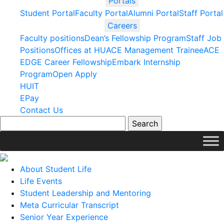
Portals
Student Portal
Faculty Portal
Alumni Portal
Staff Portal
Careers
Faculty positions
Dean’s Fellowship Program
Staff Job
Positions
Offices at HU
ACE Management Trainee
ACE
EDGE Career Fellowship
Embark Internship
Program
Open Apply
HUIT
EPay
Contact Us
About Student Life
Life Events
Student Leadership and Mentoring
Meta Curricular Transcript
Senior Year Experience