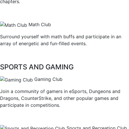
chapters.
Math Club
Surround yourself with math buffs and participate in an
array of energetic and fun-filled events.
SPORTS AND GAMING
Gaming Club
Join a community of gamers in eSports, Dungeons and
Dragons, CounterStrike, and other popular games and
participate in competitions.
Sports and Recreation Club