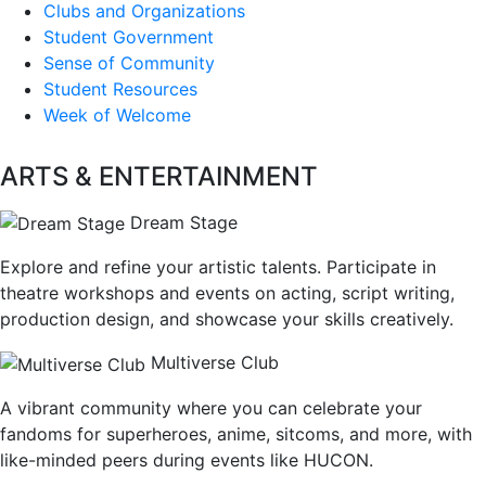
Clubs and Organizations
Student Government
Sense of Community
Student Resources
Week of Welcome
ARTS & ENTERTAINMENT
Dream Stage
Explore and refine your artistic talents. Participate in
theatre workshops and events on acting, script writing,
production design, and showcase your skills creatively.
Multiverse Club
A vibrant community where you can celebrate your
fandoms for superheroes, anime, sitcoms, and more, with
like-minded peers during events like HUCON.