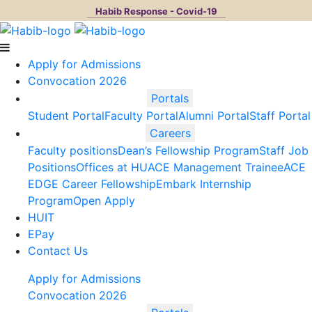
Habib Response - Covid-19
Apply for Admissions
Convocation 2026
Portals
Student Portal
Faculty Portal
Alumni Portal
Staff Portal
Careers
Faculty positions
Dean’s Fellowship Program
Staff Job
Positions
Offices at HU
ACE Management Trainee
ACE
EDGE Career Fellowship
Embark Internship
Program
Open Apply
HUIT
EPay
Contact Us
Apply for Admissions
Convocation 2026