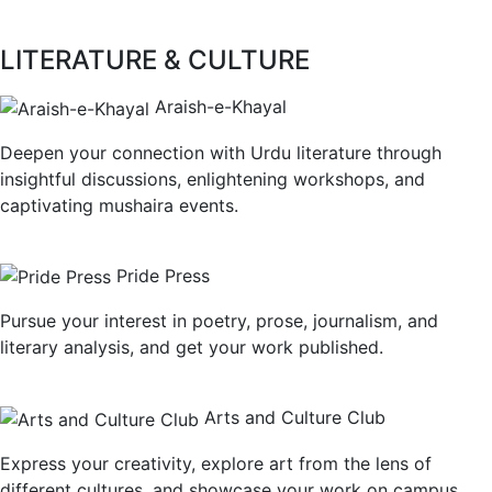
LITERATURE & CULTURE
Araish-e-Khayal
Deepen your connection with Urdu literature through
insightful discussions, enlightening workshops, and
captivating mushaira events.
Pride Press
Pursue your interest in poetry, prose, journalism, and
literary analysis, and get your work published.
Arts and Culture Club
Express your creativity, explore art from the lens of
different cultures, and showcase your work on campus.