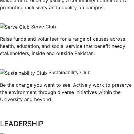
Make a difference by joining a community committed to
promoting inclusivity and equality on campus.
Serve Club
Raise funds and volunteer for a range of causes across
health, education, and social service that benefit needy
stakeholders, inside and outside Pakistan.
Sustainability Club
Be the change you want to see. Actively work to preserve
the environment through diverse initiatives within the
University and beyond.
LEADERSHIP