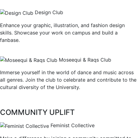
Design Club
Enhance your graphic, illustration, and fashion design
skills. Showcase your work on campus and build a
fanbase.
Moseequi & Raqs Club
Immerse yourself in the world of dance and music across
all genres. Join the club to celebrate and contribute to the
cultural diversity of the University.
COMMUNITY UPLIFT
Feminist Collective