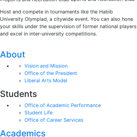
Host and compete in tournaments like the Habib
University Olympiad, a citywide event. You can also hone
your skills under the supervision of former national players
and excel in inter-university competitions.
About
Vision and Mission
Office of the President
Liberal Arts Model
Students
Office of Academic Performance
Student Life
Office of Career Services
Academics