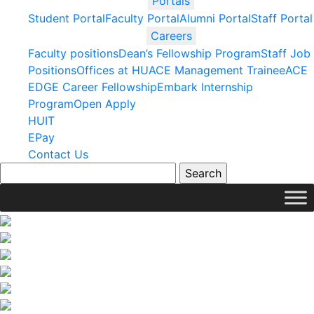
Portals
Student Portal
Faculty Portal
Alumni Portal
Staff Portal
Careers
Faculty positions
Dean’s Fellowship Program
Staff Job
Positions
Offices at HU
ACE Management Trainee
ACE
EDGE Career Fellowship
Embark Internship
Program
Open Apply
HUIT
EPay
Contact Us