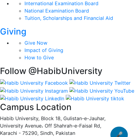
International Examination Board
National Examination Board
Tuition, Scholarships and Financial Aid
Giving
Give Now
Impact of Giving
How to Give
Follow @HabibUniversity
Campus Location
Habib University, Block 18, Gulistan-e-Jauhar,
University Avenue، Off Shahrah-e-Faisal Rd,
Karachi - 75290, Sindh, Pakistan
🎤