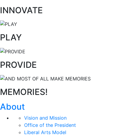
INNOVATE
PLAY
PROVIDE
MEMORIES!
About
Vision and Mission
Office of the President
Liberal Arts Model