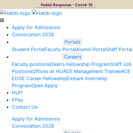
Habib Response - Covid-19
Apply for Admissions
Convocation 2026
Portals
Student Portal
Faculty Portal
Alumni Portal
Staff Portal
Careers
Faculty positions
Dean’s Fellowship Program
Staff Job
Positions
Offices at HU
ACE Management Trainee
ACE
EDGE Career Fellowship
Embark Internship
Program
Open Apply
HUIT
EPay
Contact Us
Apply for Admissions
Convocation 2026