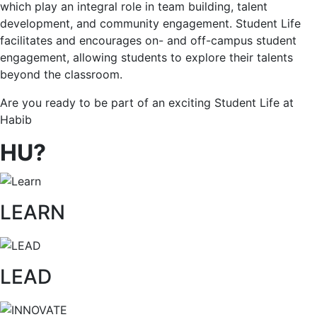
which play an integral role in team building, talent
development, and community engagement. Student Life
facilitates and encourages on- and off-campus student
engagement, allowing students to explore their talents
beyond the classroom.
Are you ready to be part of an exciting Student Life at
Habib
HU?
LEARN
LEAD