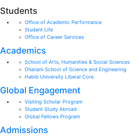
Students
Office of Academic Performance
Student Life
Office of Career Services
Academics
School of Arts, Humanities & Social Sciences
Dhanani School of Science and Engineering
Habib University Liberal Core
Global Engagement
Visiting Scholar Program
Student Study Abroad
Global Fellows Program
Admissions