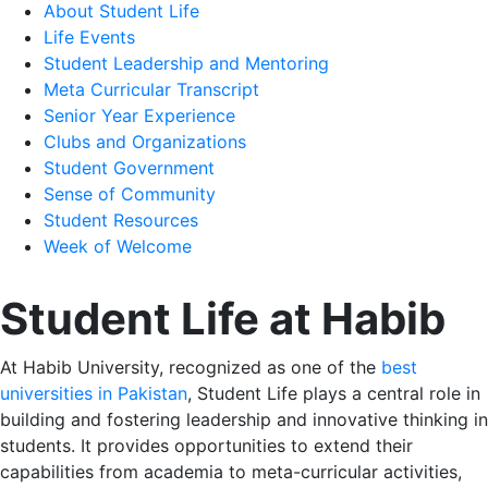
About Student Life
Life Events
Student Leadership and Mentoring
Meta Curricular Transcript
Senior Year Experience
Clubs and Organizations
Student Government
Sense of Community
Student Resources
Week of Welcome
Student Life at Habib
At Habib University, recognized as one of the
best
universities in Pakistan
, Student Life plays a central role in
building and fostering leadership and innovative thinking in
students. It provides opportunities to extend their
capabilities from academia to meta-curricular activities,