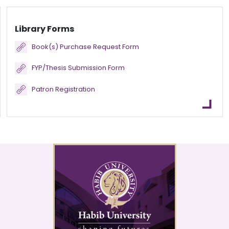
Library Forms
Book(s) Purchase Request Form
FYP/Thesis Submission Form
Patron Registration