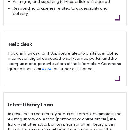
Arranging and supplying full-text articles, if required.
Responding to queries related to accessibility and
delivery.
Help desk
Patrons may ask for IT Support related to printing, enabling
internet on digital devices, the self-service portal, and the
campus management system at the Information Commons
ground floor. Call
4224
for further assistance.
Inter-Library Loan
In case the HU community needs an item not available in the
existing library collection (print book or online article), the
library will attempt to borrow it from another library within
the city through an ‘Inter-Library Loan’ arrangement. For