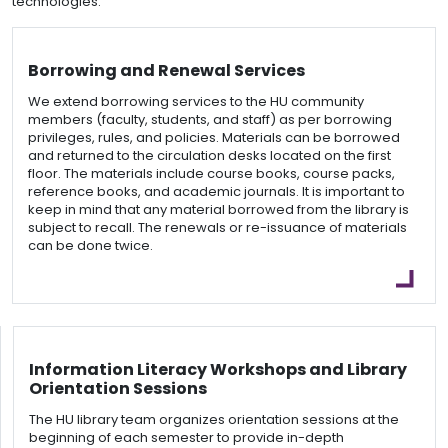
technologies.
Borrowing and Renewal Services
We extend borrowing services to the HU community
members (faculty, students, and staff) as per borrowing
privileges, rules, and policies. Materials can be borrowed
and returned to the circulation desks located on the first
floor. The materials include course books, course packs,
reference books, and academic journals. It is important to
keep in mind that any material borrowed from the library is
subject to recall. The renewals or re-issuance of materials
can be done twice.
Information Literacy Workshops and Library
Orientation Sessions
The HU library team organizes orientation sessions at the
beginning of each semester to provide in-depth