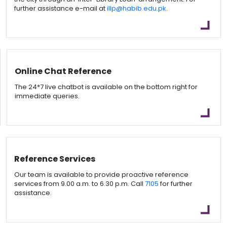
further assistance e-mail at
illp@habib.edu.pk
.
Online Chat Reference
The 24*7 live chatbot is available on the bottom right for
immediate queries.
Reference Services
Our team is available to provide proactive reference
services from 9.00 a.m. to 6.30 p.m. Call
7105
for further
assistance.