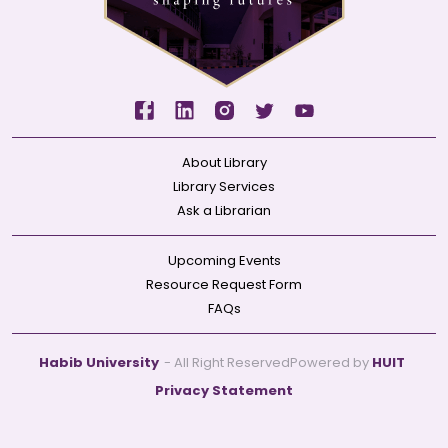
About Library
Library Services
Ask a Librarian
Upcoming Events
Resource Request Form
FAQs
Habib University
- All Right Reserved
Powered by
HUIT
Privacy Statement