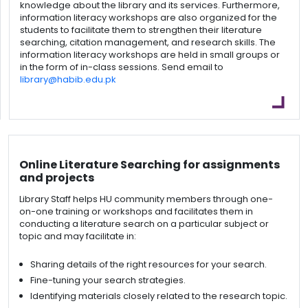
knowledge about the library and its services. Furthermore,
information literacy workshops are also organized for the
students to facilitate them to strengthen their literature
searching, citation management, and research skills. The
information literacy workshops are held in small groups or
in the form of in-class sessions. Send email to
library@habib.edu.pk
Online Literature Searching for assignments
and projects
Library Staff helps HU community members through one-
on-one training or workshops and facilitates them in
conducting a literature search on a particular subject or
topic and may facilitate in:
Sharing details of the right resources for your search.
Fine-tuning your search strategies.
Identifying materials closely related to the research topic.