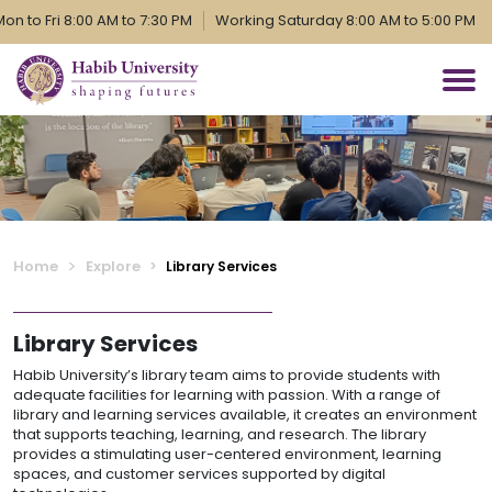
to Fri 8:00 AM to 7:30 PM
Working Saturday 8:00 AM to 5:00 PM
Home
Explore
Library Services
Library Services
Habib University’s library team aims to provide students with
adequate facilities for learning with passion. With a range of
library and learning services available, it creates an environment
that supports teaching, learning, and research. The library
provides a stimulating user-centered environment, learning
spaces, and customer services supported by digital